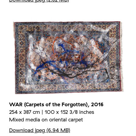
WAR (Carpets of the Forgotten), 2016
254 x 387 cm | 100 x 152 3/8 inches
Mixed media on oriental carpet
Download jpeg (6.94 MB)