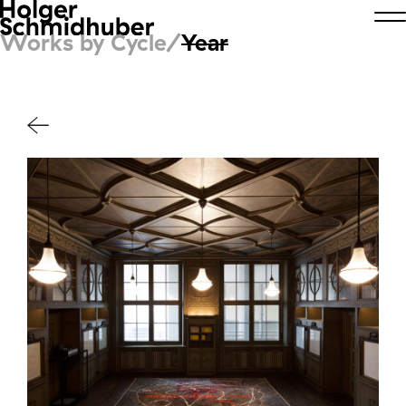
Works by Cycle/
Year