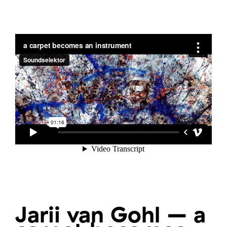
Jarii van Gohl – a