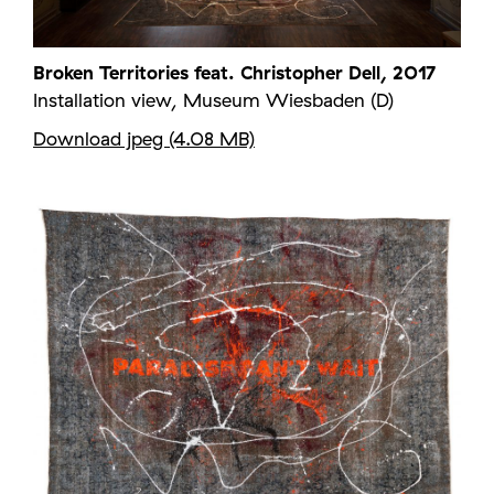
Broken Territories feat. Christopher Dell, 2017
Installation view, Museum Wiesbaden (D)
Download jpeg (4.08 MB)