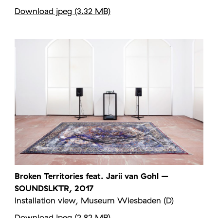
Download jpeg (3.32 MB)
Broken Territories feat. Jarii van Gohl –
SOUNDSLKTR, 2017
Installation view, Museum Wiesbaden (D)
Download jpeg (2.82 MB)