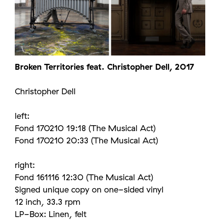
Broken Territories feat. Christopher Dell, 2017
Christopher Dell
left:
Fond 170210 19:18 (The Musical Act)
Fond 170210 20:33 (The Musical Act)
right:
Fond 161116 12:30 (The Musical Act)
Signed unique copy on one-sided vinyl
12 inch, 33.3 rpm
LP-Box: Linen, felt