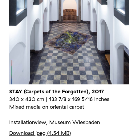
STAY (Carpets of the Forgotten), 2017
340 x 430 cm | 133 7/8 x 169 5/16 inches
Mixed media on oriental carpet
Installationview, Museum Wiesbaden
Download jpeg (4.54 MB)