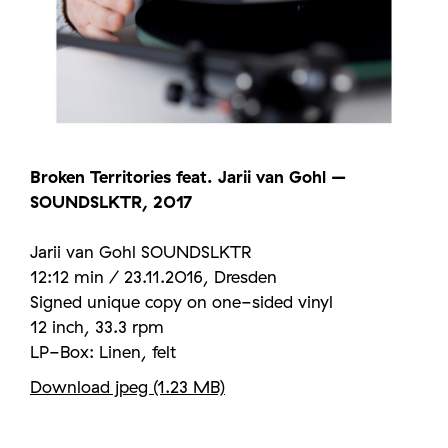
Broken Territories feat. Jarii van Gohl –
SOUNDSLKTR, 2017
Jarii van Gohl SOUNDSLKTR
12:12 min / 23.11.2016, Dresden
Signed unique copy on one-sided vinyl
12 inch, 33.3 rpm
LP-Box: Linen, felt
Download jpeg (1.23 MB)