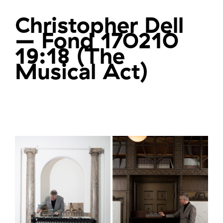
Christopher Dell
– Fond 170210
19:18 (The
Musical Act)