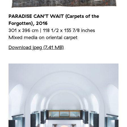
PARADISE CAN’T WAIT (Carpets of the
Forgotten), 2016
301 x 396 cm | 118 1/2 x 155 7/8 inches
Mixed media on oriental carpet
Download jpeg (7.41 MB)