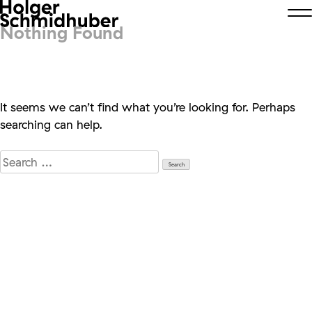
Nothing Found
It seems we can’t find what you’re looking for. Perhaps
searching can help.
Search
for: