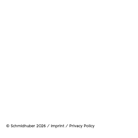
© Schmidhuber 2026 /
Imprint / Privacy Policy