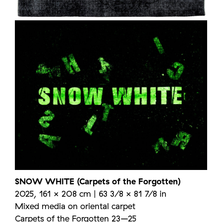
SNOW WHITE (Carpets of the Forgotten)
2025, 161 × 208 cm | 63 3/8 × 81 7/8 in
Mixed media on oriental carpet
Carpets of the Forgotten 23–25