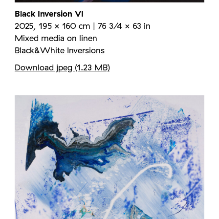
Black Inversion VI
2025, 195 × 160 cm | 76 3/4 × 63 in
Mixed media on linen
Black&White Inversions
Download jpeg (1.23 MB)