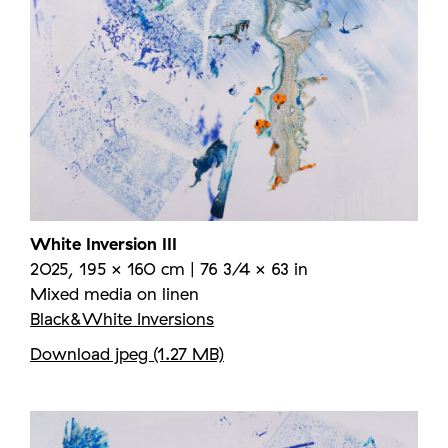
White Inversion III
2025, 195 × 160 cm | 76 3/4 × 63 in
Mixed media on linen
Black&White Inversions
Download jpeg (1.27 MB)