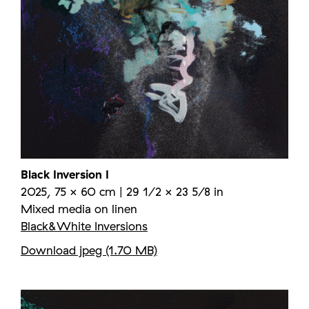
Black Inversion I
2025, 75 × 60 cm | 29 1/2 × 23 5/8 in
Mixed media on linen
Black&White Inversions
Download jpeg (1.70 MB)