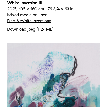
White Inversion III
2025, 195 × 160 cm | 76 3/4 × 63 in
Mixed media on linen
Black&White Inversions
Download jpeg (1.27 MB)