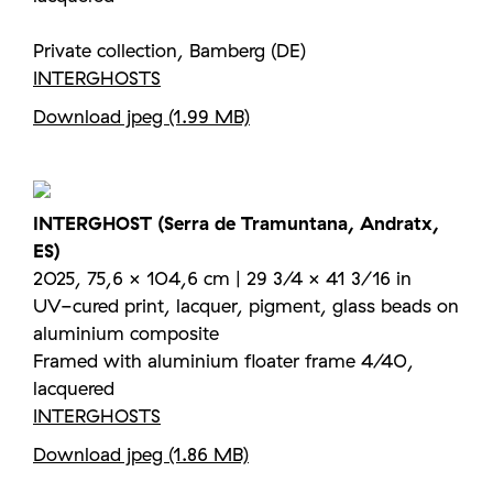
Private collection, Bamberg (DE)
INTERGHOSTS
Download jpeg (1.99 MB)
INTERGHOST (Serra de Tramuntana, Andratx,
ES)
2025, 75,6 × 104,6 cm | 29 3/4 × 41 3/16 in
UV-cured print, lacquer, pigment, glass beads on
aluminium composite
Framed with aluminium floater frame 4/40,
lacquered
INTERGHOSTS
Download jpeg (1.86 MB)