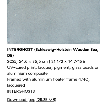
INTERGHOST (Schleswig-Holstein Wadden Sea,
DE)
2025, 54,6 × 36,6 cm | 21 1/2 × 14 7/16 in
UV-cured print, lacquer, pigment, glass beads on
aluminium composite
Framed with aluminium floater frame 4/40,
lacquered
INTERGHOSTS
Download jpeg (28.35 MB)