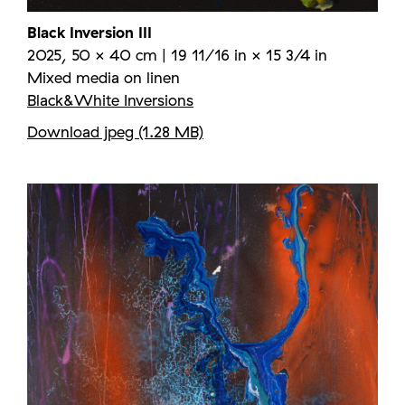
Black Inversion III
2025, 50 × 40 cm | 19 11/16 in × 15 3/4 in
Mixed media on linen
Black&White Inversions
Download jpeg (1.28 MB)