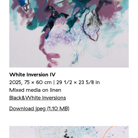
White Inversion IV
2025, 75 × 60 cm | 29 1/2 × 23 5/8 in
Mixed media on linen
Black&White Inversions
Download jpeg (1.10 MB)