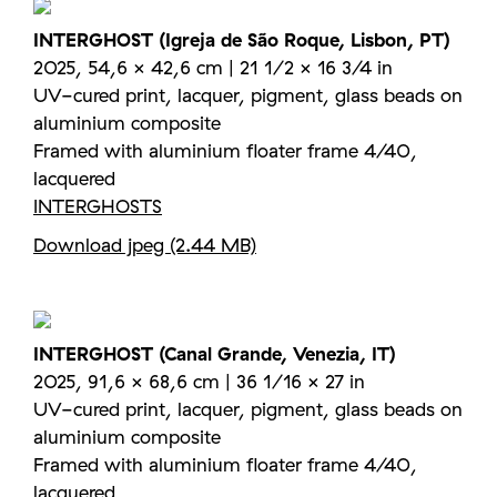
INTERGHOST (Igreja de São Roque, Lisbon, PT)
2025, 54,6 × 42,6 cm | 21 1/2 × 16 3/4 in
UV-cured print, lacquer, pigment, glass beads on
aluminium composite
Framed with aluminium floater frame 4/40,
lacquered
INTERGHOSTS
Download jpeg (2.44 MB)
INTERGHOST (Canal Grande, Venezia, IT)
2025, 91,6 × 68,6 cm | 36 1/16 × 27 in
UV-cured print, lacquer, pigment, glass beads on
aluminium composite
Framed with aluminium floater frame 4/40,
lacquered