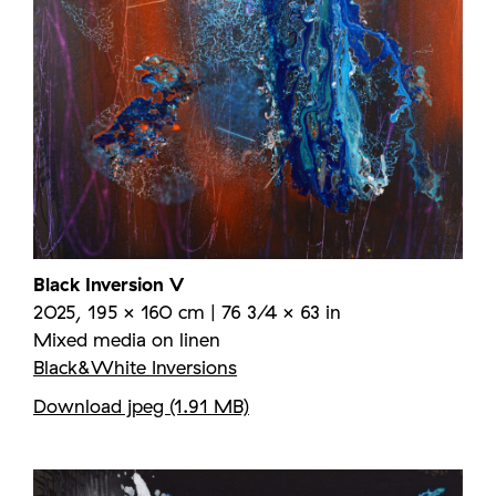
Black Inversion V
2025, 195 × 160 cm | 76 3/4 × 63 in
Mixed media on linen
Black&White Inversions
Download jpeg (1.91 MB)