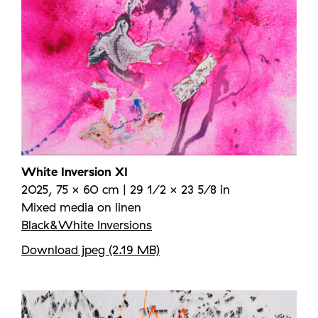
White Inversion XI
2025, 75 × 60 cm | 29 1/2 × 23 5/8 in
Mixed media on linen
Black&White Inversions
Download jpeg (2.19 MB)