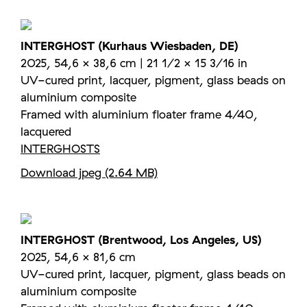
INTERGHOST (Kurhaus Wiesbaden, DE)
2025, 54,6 × 38,6 cm | 21 1/2 × 15 3/16 in
UV-cured print, lacquer, pigment, glass beads on
aluminium composite
Framed with aluminium floater frame 4/40,
lacquered
INTERGHOSTS
Download jpeg (2.64 MB)
INTERGHOST (Brentwood, Los Angeles, US)
2025, 54,6 × 81,6 cm
UV-cured print, lacquer, pigment, glass beads on
aluminium composite