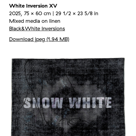
White Inversion XV
2025, 75 × 60 cm | 29 1/2 × 23 5/8 in
Mixed media on linen
Black&White Inversions
Download jpeg (1.94 MB)