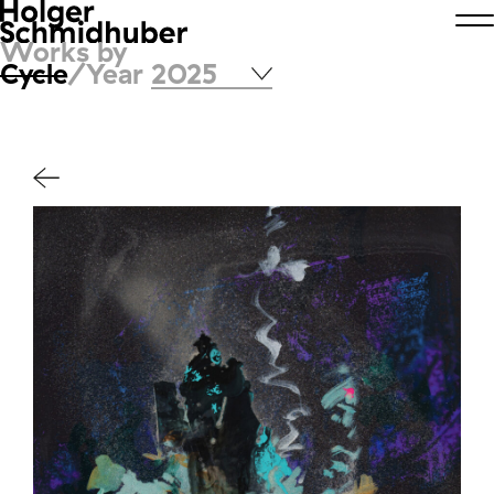
Works by
Cycle
/Year