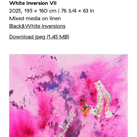
White Inversion VII
2025, 195 × 160 cm | 76 3/4 × 63 in
Mixed media on linen
Black&White Inversions
Download jpeg (1.45 MB)