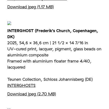
Download jpeg (1.17 MB)
INTERGHOST (Frederik’s Church, Copenhagen,
DK)
2025, 54,6 × 36,6 cm | 21 1/2 × 14 7/16 in
UV-cured print, lacquer, pigment, glass beads on
aluminium composite
Framed with aluminium floater frame 4/40,
lacquered
Teunen Collection, Schloss Johannisberg (DE)
INTERGHOSTS
Download jpeg (2.70 MB)