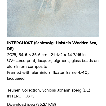
INTERGHOST (Schleswig-Holstein Wadden Sea,
DE)
2025, 54,6 × 36,6 cm | 21 1/2 × 14 7/16 in
UV-cured print, lacquer, pigment, glass beads on
aluminium composite
Framed with aluminium floater frame 4/40,
lacquered
Teunen Collection, Schloss Johannisberg (DE)
INTERGHOSTS
Download jpeg (26.27 MB)